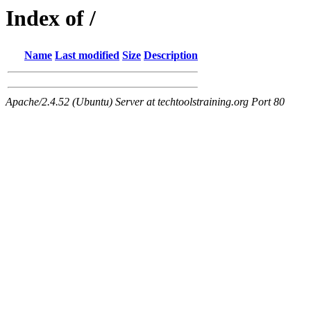
Index of /
Name
Last modified
Size
Description
Apache/2.4.52 (Ubuntu) Server at techtoolstraining.org Port 80